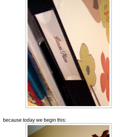
because today we begin this: