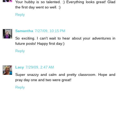
Your hubby is so talented. :) Everything looks great! Glad
the first day went so well. :)
Reply
Samantha
7/27/09, 10:15 PM
So exciting. I can't wait to hear about your adventures in
future posts! Happy first day:)
Reply
Lacy
7/29/09, 2:47 AM
Super snazzy and calm and pretty classroom. Hope and
pray day one and two were great!
Reply