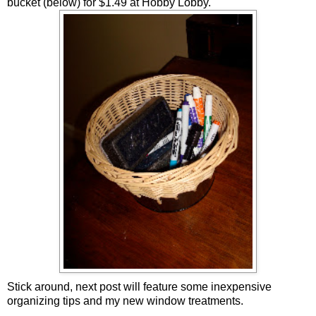
bucket (below) for $1.49 at Hobby Lobby.
Stick around, next post will feature some inexpensive
organizing tips and my new window treatments.