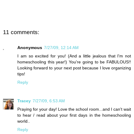
11 comments:
Anonymous
7/27/09, 12:14 AM
I am so excited for you! (And a little jealous that I'm not
homeschooling this year!) You're going to be FABULOUS!!
Looking forward to your next post because I love organizing
tips!
Reply
Tracey
7/27/09, 6:53 AM
Praying for your day! Love the school room...and I can't wait
to hear / read about your first days in the homeschooling
world..
Reply