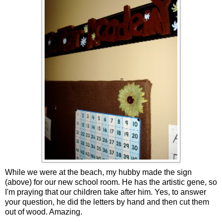
While we were at the beach, my hubby made the sign
(above) for our new school room. He has the artistic gene, so
I'm praying that our children take after him. Yes, to answer
your question, he did the letters by hand and then cut them
out of wood. Amazing.