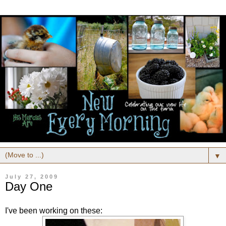
▼
July 27, 2009
Day One
I've been working on these: