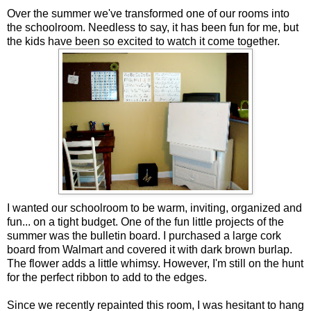
Over the summer we've transformed one of our rooms into
the schoolroom. Needless to say, it has been fun for me, but
the kids have been so excited to watch it come together.
I wanted our schoolroom to be warm, inviting, organized and
fun... on a tight budget. One of the fun little projects of the
summer was the bulletin board. I purchased a large cork
board from Walmart and covered it with dark brown burlap.
The flower adds a little whimsy. However, I'm still on the hunt
for the perfect ribbon to add to the edges.
Since we recently repainted this room, I was hesitant to hang