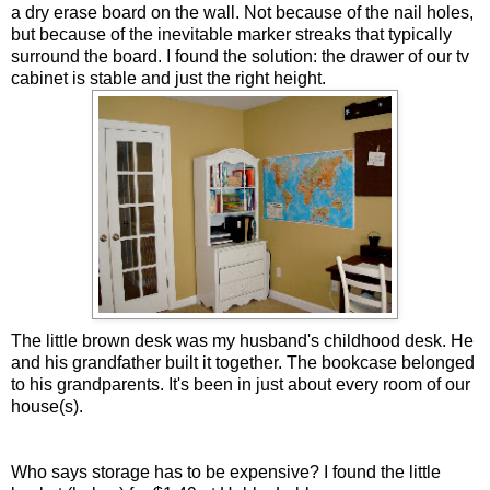
a dry erase board on the wall. Not because of the nail holes,
but because of the inevitable marker streaks that typically
surround the board. I found the solution: the drawer of our tv
cabinet is stable and just the right height.
The little brown desk was my husband's childhood desk. He
and his grandfather built it together. The bookcase belonged
to his grandparents. It's been in just about every room of our
house(s).
Who says storage has to be expensive? I found the little