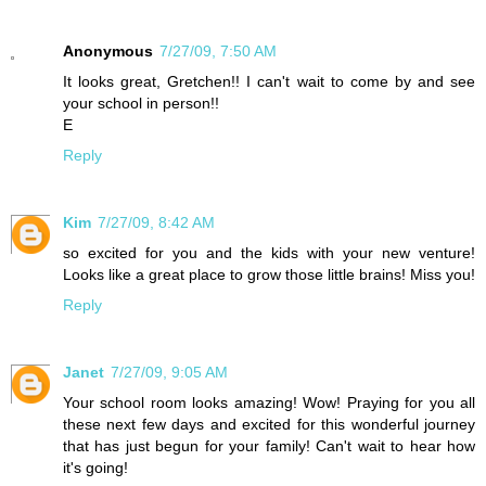
Anonymous
7/27/09, 7:50 AM
It looks great, Gretchen!! I can't wait to come by and see
your school in person!!
E
Reply
Kim
7/27/09, 8:42 AM
so excited for you and the kids with your new venture!
Looks like a great place to grow those little brains! Miss you!
Reply
Janet
7/27/09, 9:05 AM
Your school room looks amazing! Wow! Praying for you all
these next few days and excited for this wonderful journey
that has just begun for your family! Can't wait to hear how
it's going!