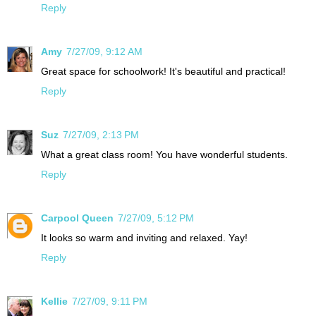
Reply
Amy
7/27/09, 9:12 AM
Great space for schoolwork! It's beautiful and practical!
Reply
Suz
7/27/09, 2:13 PM
What a great class room! You have wonderful students.
Reply
Carpool Queen
7/27/09, 5:12 PM
It looks so warm and inviting and relaxed. Yay!
Reply
Kellie
7/27/09, 9:11 PM