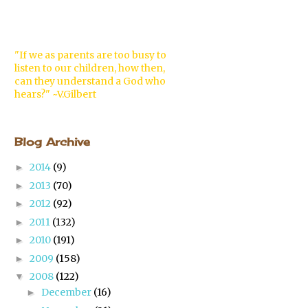
"If we as parents are too busy to
listen to our children, how then,
can they understand a God who
hears?" ~V.Gilbert
Blog Archive
2014
(9)
►
2013
(70)
►
2012
(92)
►
2011
(132)
►
2010
(191)
►
2009
(158)
►
2008
(122)
▼
December
(16)
►