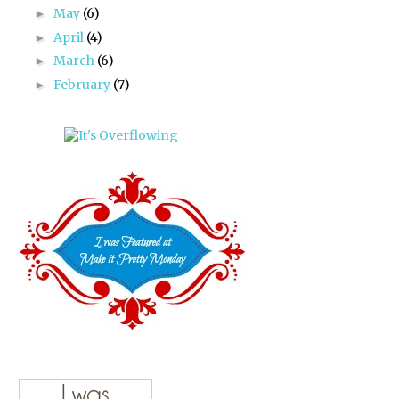
May
(6)
►
April
(4)
►
March
(6)
►
February
(7)
►