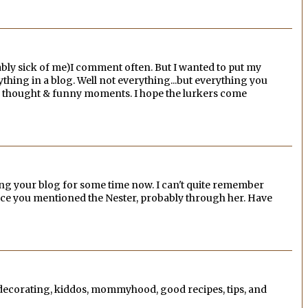
bly sick of me)I comment often. But I wanted to put my
verything in a blog. Well not everything...but everything you
tual thought & funny moments. I hope the lurkers come
ying your blog for some time now. I can't quite remember
nce you mentioned the Nester, probably through her. Have
, decorating, kiddos, mommyhood, good recipes, tips, and