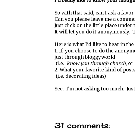
I'd really like to know
your
though
So with that said, can I ask a favo
Can you please leave me a comme
Just click on the little place under
It will let you do it anonymously. T
Here is what I'd like to hear in th
1. If you choose to do the anonym
just through bloggyworld
(i.e.
know you through church
, or
2. What your favorite kind of post
(i.e. decorating ideas)
See. I'm not asking too much. Just a
31 comments: