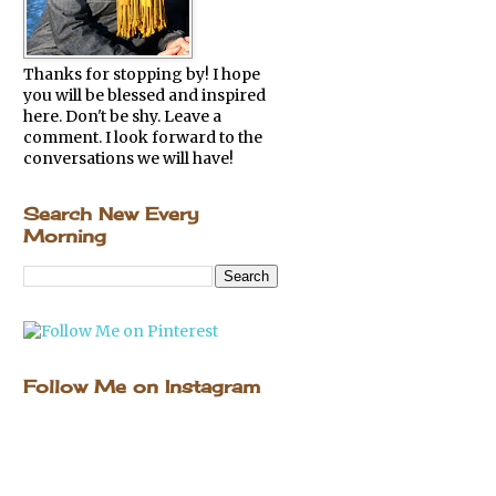
Thanks for stopping by! I hope
you will be blessed and inspired
here. Don't be shy. Leave a
comment. I look forward to the
conversations we will have!
Search New Every
Morning
Follow Me on Instagram