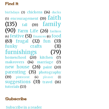
Find It
chickens
(14)
birthdays
(3)
ducks
faith
encouragement
(19)
(5)
(135)
family
fall
(19)
(90)
Farm Life
(26)
fashion
festive
(51)
food
(4)
finances
(6)
(63)
frugal
(32)
fun
(33)
funky crafts
(31)
furnishings
(79)
homeschool
(20)
kitchen
(7)
makeovers
(14)
marriage
(7)
new house
(26)
paint
(20)
parenting
(35)
photography
(19)
pinterest
(4)
pleaser
(1)
suggestions
(33)
travel
(16)
tutorials
(13)
Subscribe
Subscribe in a reader