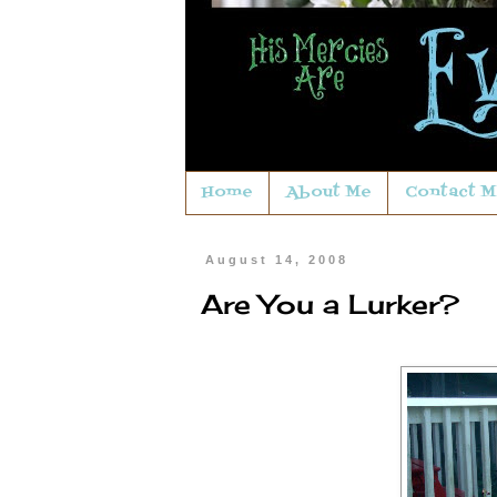
Home
About Me
Contact M
August 14, 2008
Are You a Lurker?