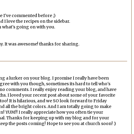
ce I've commented before ;)
d I love the recipes on the sidebar.
th what's going on with you.
y. It was awesome! thanks for sharing.
ing a lurker on your blog. I promise I really have been
gree with you though, sometimes its hard to tell who's
o no comments. I really enjoy reading your blog, and have
hs. I loved your recent post about some of your favorite
too! It is hilarious, and we SO look forward to Friday
and all the bright colors. And I am totally going to make
n! YUM!! I really appreciate how you often tie your
onal. Thanks for keeping up with my blog and for your
eep the posts coming! Hope to see you at church soon! :)