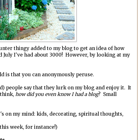
counter thingy added to my blog to get an idea of how
mid July I've had about 3000! However, by looking at my
rld is that you can anonymously peruse.
d) people say that they lurk on my blog and enjoy it. It
 think,
how did you even know I had a blog
? Small
's on my mind: kids, decorating, spiritual thoughts,
his week, for instance!)