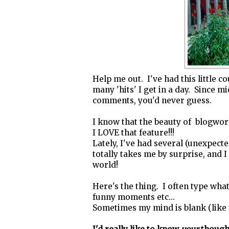
Help me out. I've had this little 
many 'hits' I get in a day. Since 
comments, you'd never guess.
I know that the beauty of blogwo
I LOVE that feature!!!
Lately, I've had several (unexpecte
totally takes me by surprise, and I
world!
Here's the thing. I often type what
funny moments etc...
Sometimes my mind is blank (like t