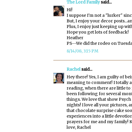
The Lord Family
said...
Hi!
I suppose I'm not a "lurker" sin
But, I enjoy your decor posts...an
Plus, I enjoy just keeping up wi
Hope you get lots of feedback!
Heather
PS--We did the rodeo on Tuesda
8/14/08, 3:15 PM
Rachel
said...
Hey there! Yes, I am guilty of be
meaning to comment! I totally a
reading, when there are little t
been following for several mont
things. We love that show Psych 
nights! I love all your pictures, 
that chocolate surprise cake soo
experiences into a little devoti
prayers for me and my family! K
love, Rachel