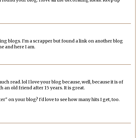
ting blogs. I'm a scrapper but found a link on another blog
e and here I am.
much read. lol I love your blog because, well, because it is of
h an old friend after 15 years. It is great.
er" on your blog? I'd love to see how many hits I get, too.