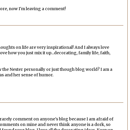
efore, now I'm leaving a comment!
oughts on life are very inspirational! And I always love
ove how you just mix it up...decorating, family life, faith,
 the Nester personally or just though blog world? I am a
deas and her sense of humor.
 I rarely comment on anyone's blog because I am afraid of
e comments on mine and never think anyone is a dork, so
 I found your blog. I love all the decorating ideas. Keep up