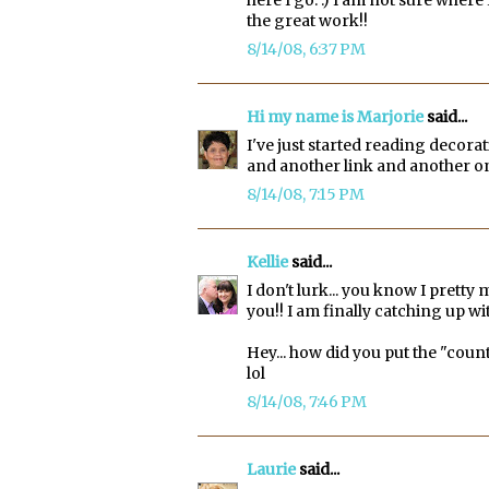
the great work!!
8/14/08, 6:37 PM
Hi my name is Marjorie
said...
I've just started reading decora
and another link and another on
8/14/08, 7:15 PM
Kellie
said...
I don't lurk... you know I pretty 
you!! I am finally catching up wit
Hey... how did you put the "count
lol
8/14/08, 7:46 PM
Laurie
said...