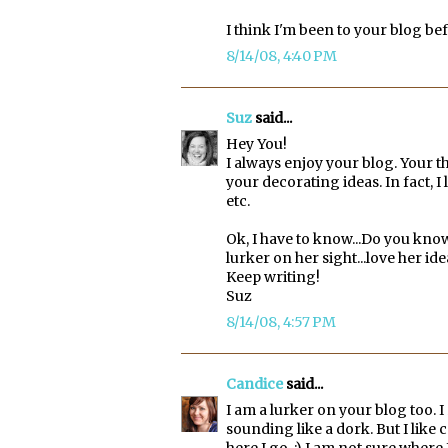
I think I'm been to your blog b
8/14/08, 4:40 PM
Suz
said...
Hey You!
I always enjoy your blog. Your th
your decorating ideas. In fact, I l
etc.
Ok, I have to know...Do you know
lurker on her sight...love her i
Keep writing!
Suz
8/14/08, 4:57 PM
Candice
said...
I am a lurker on your blog too.
sounding like a dork. But I lik
here I go. :) I am not sure where