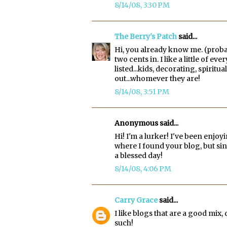
8/14/08, 3:30 PM
The Berry's Patch
said...
Hi, you already know me. (proba
two cents in. I like a little of e
listed...kids, decorating, spiri
out...whomever they are!
8/14/08, 3:51 PM
Anonymous said...
Hi! I'm a lurker! I've been enjo
where I found your blog, but si
a blessed day!
8/14/08, 4:06 PM
Carry Grace
said...
I like blogs that are a good mix
such!