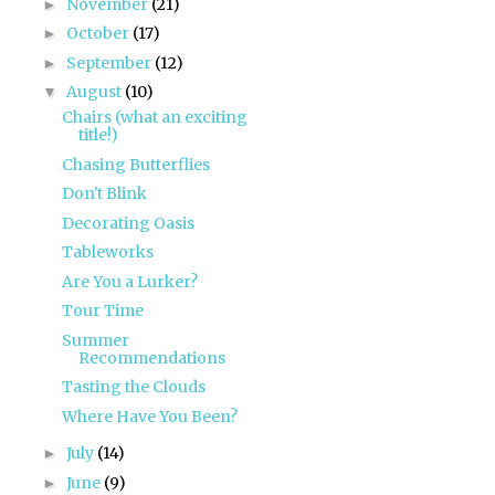
November
(21)
►
October
(17)
►
September
(12)
►
August
(10)
▼
Chairs (what an exciting
title!)
Chasing Butterflies
Don't Blink
Decorating Oasis
Tableworks
Are You a Lurker?
Tour Time
Summer
Recommendations
Tasting the Clouds
Where Have You Been?
July
(14)
►
June
(9)
►