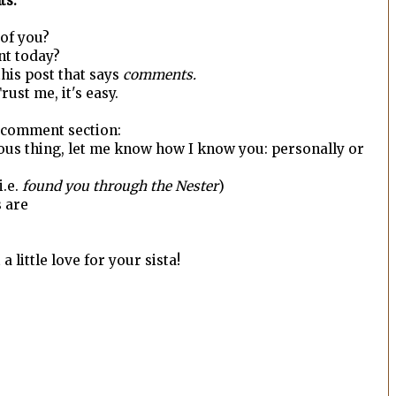
ts.
r of you?
nt today?
 this post that says
comments.
rust me, it's easy.
e comment section:
ous thing, let me know how I know you: personally or
 i.e.
found you through the Nester
)
s are
 little love for your sista!