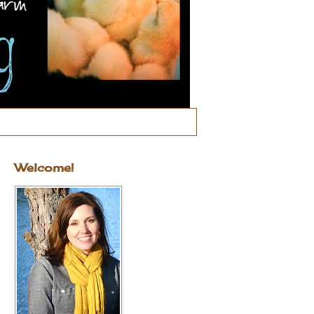
Welcome!