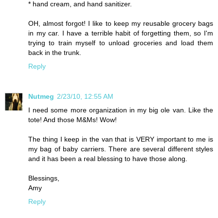
* hand cream, and hand sanitizer.
OH, almost forgot! I like to keep my reusable grocery bags
in my car. I have a terrible habit of forgetting them, so I'm
trying to train myself to unload groceries and load them
back in the trunk.
Reply
Nutmeg
2/23/10, 12:55 AM
I need some more organization in my big ole van. Like the
tote! And those M&Ms! Wow!
The thing I keep in the van that is VERY important to me is
my bag of baby carriers. There are several different styles
and it has been a real blessing to have those along.
Blessings,
Amy
Reply