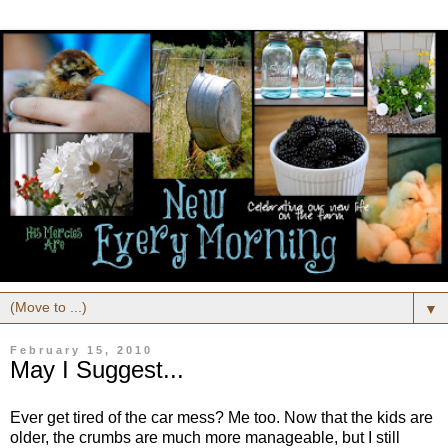
▼
February 15, 2010
May I Suggest...
Ever get tired of the car mess? Me too. Now that the kids are
older, the crumbs are much more manageable, but I still