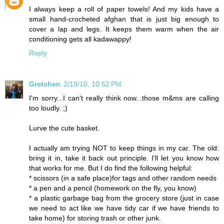
I always keep a roll of paper towels! And my kids have a
small hand-crocheted afghan that is just big enough to
cover a lap and legs. It keeps them warm when the air
conditioning gets all kadawappy!
Reply
Gretchen
2/19/10, 10:52 PM
I'm sorry...I can't really think now...those m&ms are calling
too loudly. ;)
Lurve the cute basket.
I actually am trying NOT to keep things in my car. The old:
bring it in, take it back out principle. I'll let you know how
that works for me. But I do find the following helpful:
* scissors (in a safe place)for tags and other random needs
* a pen and a pencil (homework on the fly, you know)
* a plastic garbage bag from the grocery store (just in case
we need to act like we have tidy car if we have friends to
take home) for storing trash or other junk.