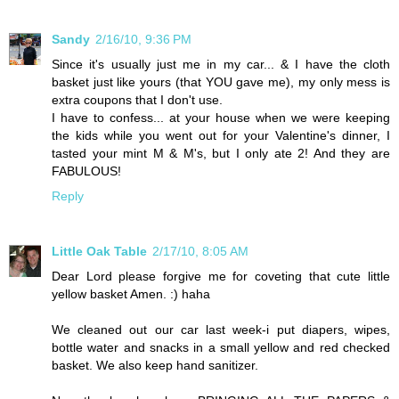
Sandy
2/16/10, 9:36 PM
Since it's usually just me in my car... & I have the cloth
basket just like yours (that YOU gave me), my only mess is
extra coupons that I don't use.
I have to confess... at your house when we were keeping
the kids while you went out for your Valentine's dinner, I
tasted your mint M & M's, but I only ate 2! And they are
FABULOUS!
Reply
Little Oak Table
2/17/10, 8:05 AM
Dear Lord please forgive me for coveting that cute little
yellow basket Amen. :) haha
We cleaned out our car last week-i put diapers, wipes,
bottle water and snacks in a small yellow and red checked
basket. We also keep hand sanitizer.