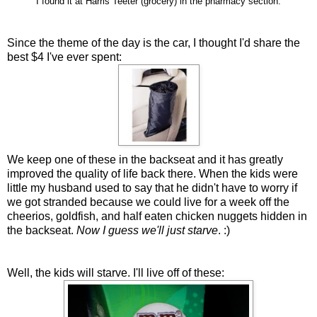
I found it at Harris Teeter (grocery) in the pharmacy section.
Since the theme of the day is the car, I thought I'd share the
best $4 I've ever spent:
We keep one of these in the backseat and it has greatly
improved the quality of life back there. When the kids were
little my husband used to say that he didn't have to worry if
we got stranded because we could live for a week off the
cheerios, goldfish, and half eaten chicken nuggets hidden in
the backseat.
Now I guess we'll just starve
. :)
Well, the kids will starve. I'll live off of these: