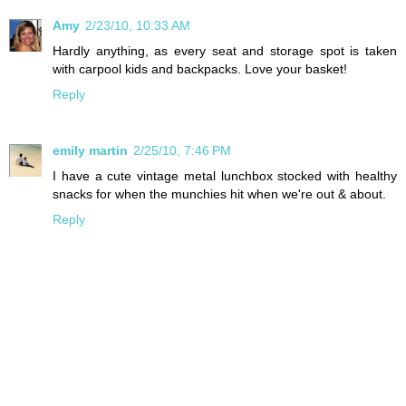
Amy
2/23/10, 10:33 AM
Hardly anything, as every seat and storage spot is taken
with carpool kids and backpacks. Love your basket!
Reply
emily martin
2/25/10, 7:46 PM
I have a cute vintage metal lunchbox stocked with healthy
snacks for when the munchies hit when we're out & about.
Reply