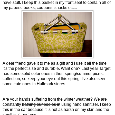
have stuff. I keep this basket in my front seat to contain all of
my papers, books, coupons, snacks etc...
A dear friend gave it to me as a gift and I use it all the time.
It's the perfect size and durable. Want one? Last year Target
had some solid color ones in their spring/summer picnic
collection, so keep your eye out this spring. I've also seen
some cute ones in Hallmark stores.
Are your hands suffering from the winter weather? We are
constantly
bathing our bodies in
using hand sanitizer. I keep
this in the car because it is not as harsh on my skin and the
smell isn't perfumy: