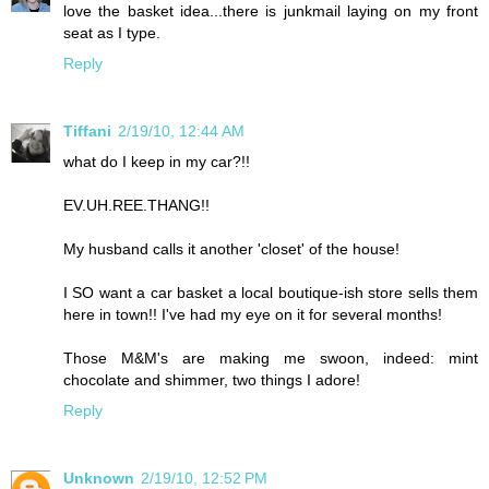
love the basket idea...there is junkmail laying on my front
seat as I type.
Reply
Tiffani
2/19/10, 12:44 AM
what do I keep in my car?!!
EV.UH.REE.THANG!!
My husband calls it another 'closet' of the house!
I SO want a car basket a local boutique-ish store sells them
here in town!! I've had my eye on it for several months!
Those M&M's are making me swoon, indeed: mint
chocolate and shimmer, two things I adore!
Reply
Unknown
2/19/10, 12:52 PM