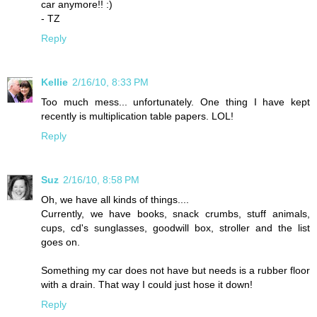
car anymore!! :)
- TZ
Reply
Kellie
2/16/10, 8:33 PM
Too much mess... unfortunately. One thing I have kept
recently is multiplication table papers. LOL!
Reply
Suz
2/16/10, 8:58 PM
Oh, we have all kinds of things....
Currently, we have books, snack crumbs, stuff animals,
cups, cd's sunglasses, goodwill box, stroller and the list
goes on.
Something my car does not have but needs is a rubber floor
with a drain. That way I could just hose it down!
Reply