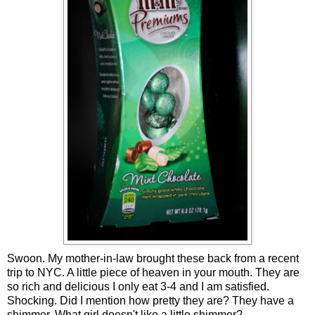
Swoon. My mother-in-law brought these back from a recent
trip to NYC. A little piece of heaven in your mouth. They are
so rich and delicious I only eat 3-4 and I am satisfied.
Shocking. Did I mention how pretty they are? They have a
shimmer. What girl doesn't like a little shimmer?