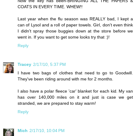
Now the key has been-BRINGING ALL THE PAPERS &
COATS IN EVERY TIME. WHEW!!
Last year when the flu season was REALLY bad, I kept a
can of Lysol and a roll of paper towels. Girl, don't even think
I didn't spray those buggies down at the store before we
went in. If you want to get some looks try that :)!
Reply
Tracey
2/17/10, 5:37 PM
I have two bags of clothes that need to go to Goodwill.
They've been riding around with me for 2 months.
I also have a polar fleece 'car' blanket for each kid. My van
has over 140,000 miles on it and just is case we get
stranded, we are prepared to stay warm!
Reply
Mich
2/17/10, 10:04 PM