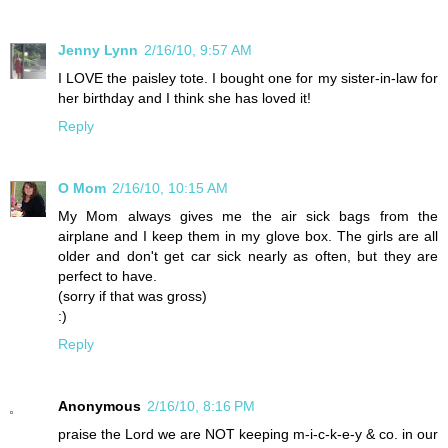
Jenny Lynn
2/16/10, 9:57 AM
I LOVE the paisley tote. I bought one for my sister-in-law for
her birthday and I think she has loved it!
Reply
O Mom
2/16/10, 10:15 AM
My Mom always gives me the air sick bags from the
airplane and I keep them in my glove box. The girls are all
older and don't get car sick nearly as often, but they are
perfect to have.
(sorry if that was gross)
:)
Reply
Anonymous
2/16/10, 8:16 PM
praise the Lord we are NOT keeping m-i-c-k-e-y & co. in our