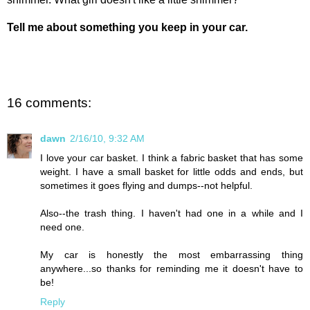
Tell me about something you keep in your car.
16 comments:
dawn
2/16/10, 9:32 AM
I love your car basket. I think a fabric basket that has some
weight. I have a small basket for little odds and ends, but
sometimes it goes flying and dumps--not helpful.
Also--the trash thing. I haven't had one in a while and I
need one.
My car is honestly the most embarrassing thing
anywhere...so thanks for reminding me it doesn't have to
be!
Reply